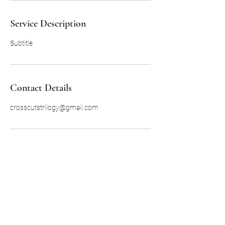
Service Description
Subtitle
Contact Details
crosscutstrilogy@gmail.com
Subscribe Form