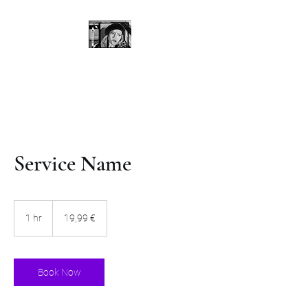
Service Name
19,99
Euro
1 hr
1
19,99 €
h
Book Now